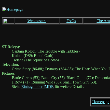
Webmasters
FAQs
The Ar
ST Role(s):
Captain Koloth (The Trouble with Tribbles)
Koloth (DS9: Blood Oath)
Trelane (The Squire of Gothos)
Television:
Crime Story (86-88); Dynasty (*84-85); The Heat: When You L
Pictures:
Battle Circus (53); Battle Cry (55); Black Gunn (72); Dementia
a Row (71); Running Wild (55); Small Town Girl (53).
Siehe
Eintrag in der IMDB
für weitere Details.
Homepage