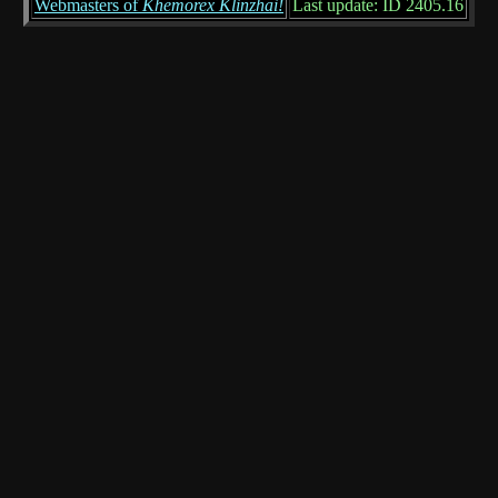
Webmasters of
Khemorex Klinzhai!
Last update: ID 2405.16