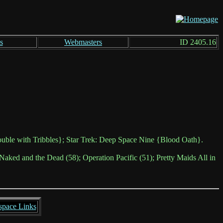
s
Webmasters
ID 2405.16
uble with Tribbles}; Star Trek: Deep Space Nine {Blood Oath}.
Naked and the Dead (58); Operation Pacific (51); Pretty Maids All in
space Links