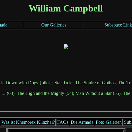
William Campbell
mada
Our Galleries
Subspace Link
ie Down with Dogs {pilot}; Star Trek {The Squire of Gothos; The Tro
 13 (63); The High and the Mighty (54); Man Without a Star (55); The 
Was ist Khemorex Klinzhai?
FAQs
Die Armada
Foto-Galerien
Sub