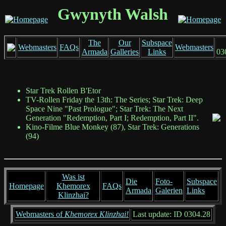
Gwynyth Walsh
The
Our
Subspace
Webmasters
FAQs
Webmasters
Armada
Galleries
Links
03
Star Trek Rollen B'Etor
TV-Rollen Friday the 13th: The Series; Star Trek: Deep
Space Nine "Past Prologue"; Star Trek: The Next
Generation "Redemption, Part I; Redemption, Part II".
Kino-Filme Blue Monkey (87), Star Trek: Generations
(94)
Was ist
Die
Foto-
Subspace
Homepage
Khemorex
FAQs
Armada
Galerien
Links
Klinzhai?
Webmasters of
Khemorex Klinzhai!
Last update: ID 0304.28